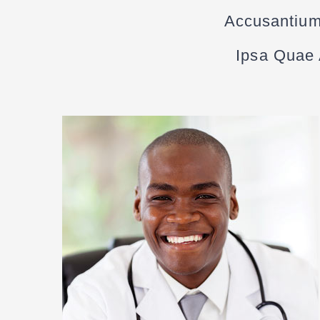
Accusantium
Ipsa Quae A