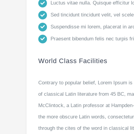
Luctus vitae nulla. Quisque efficitur l
Sed tincidunt tincidunt velit, vel scele
Suspendisse mi lorem, placerat in arcu
Praesent bibendum felis nec turpis frin
World Class Facilities
Contrary to popular belief, Lorem Ipsum is 
of classical Latin literature from 45 BC, m
McClintock, a Latin professor at Hampden-
the more obscure Latin words, consectetu
through the cites of the word in classical 