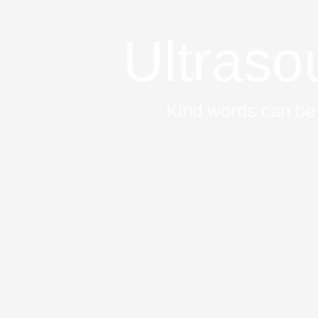
Ultras
Kind words can be 