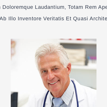
 Doloremque Laudantium, Totam Rem Ap
b Illo Inventore Veritatis Et Quasi Archi