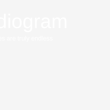
diogram
s are truly endless