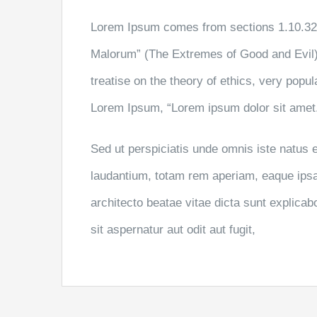
Lorem Ipsum comes from sections 1.10.32 
Malorum” (The Extremes of Good and Evil) 
treatise on the theory of ethics, very popul
Lorem Ipsum, “Lorem ipsum dolor sit amet..
Sed ut perspiciatis unde omnis iste natus
laudantium, totam rem aperiam, eaque ipsa q
architecto beatae vitae dicta sunt explic
sit aspernatur aut odit aut fugit,