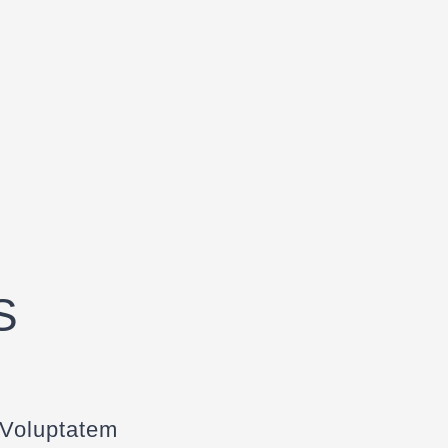
S
 Voluptatem