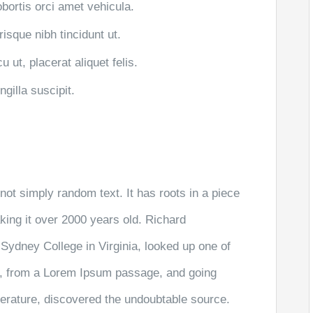
obortis orci amet vehicula.
risque nibh tincidunt ut.
 ut, placerat aliquet felis.
gilla suscipit.
not simply random text. It has roots in a piece
aking it over 2000 years old. Richard
Sydney College in Virginia, looked up one of
r, from a Lorem Ipsum passage, and going
literature, discovered the undoubtable source.