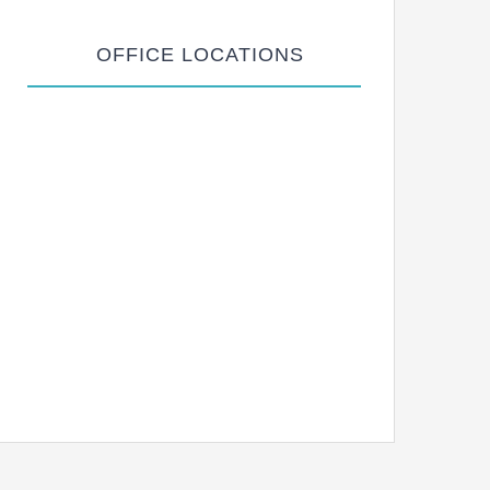
OFFICE LOCATIONS