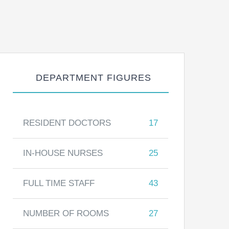
DEPARTMENT FIGURES
RESIDENT DOCTORS
17
IN-HOUSE NURSES
25
FULL TIME STAFF
43
NUMBER OF ROOMS
27