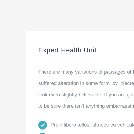
Expert Health Unit
There are many variations of passages of 
suffered alteration in some form, by injec
look even slightly believable. If you are 
to be sure there isn’t anything embarrassin
Proin libero tellus, ultrices eu vehicu