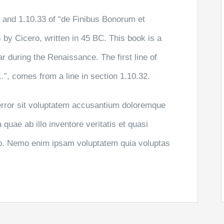
and 1.10.33 of “de Finibus Bonorum et
by Cicero, written in 45 BC. This book is a
ar during the Renaissance. The first line of
”, comes from a line in section 1.10.32.
 error sit voluptatem accusantium doloremque
uae ab illo inventore veritatis et quasi
abo. Nemo enim ipsam voluptatem quia voluptas