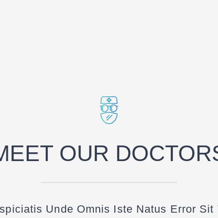
MEET OUR DOCTOR
spiciatis Unde Omnis Iste Natus Error Sit