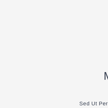
Sed Ut Per