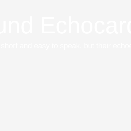
ound Echocar
short and easy to speak, but their echoe