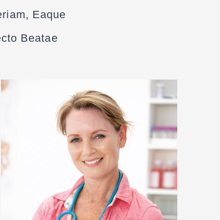
eriam, Eaque
tecto Beatae