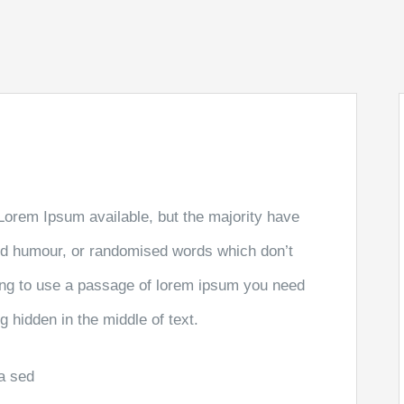
Lorem Ipsum available, but the majority have
ted humour, or randomised words which don’t
going to use a passage of lorem ipsum you need
g hidden in the middle of text.
la sed