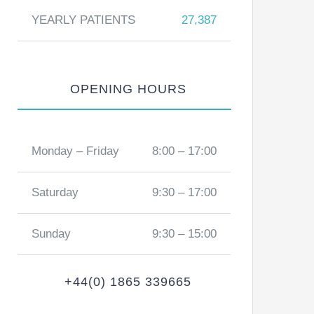
YEARLY PATIENTS
27,387
OPENING HOURS
Monday – Friday
8:00 – 17:00
Saturday
9:30 – 17:00
Sunday
9:30 – 15:00
+44(0) 1865 339665