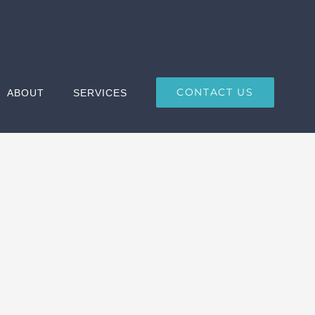
CONTACT US
ABOUT
SERVICES