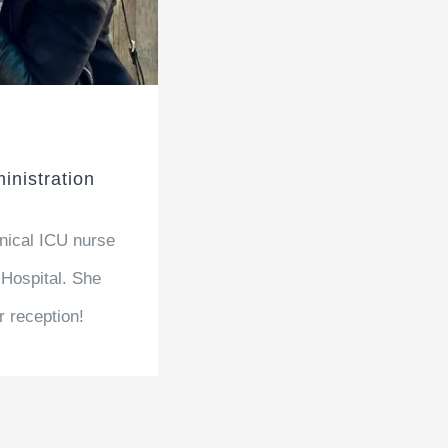
inistration
inical ICU nurse
 Hospital. She
r reception!