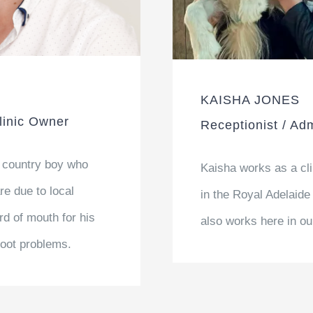
KAISHA JONES
Clinic Owner
Receptionist / Adm
 country boy who
Kaisha works as a cl
re due to local
in the Royal Adelaide
d of mouth for his
also works here in ou
 foot problems.