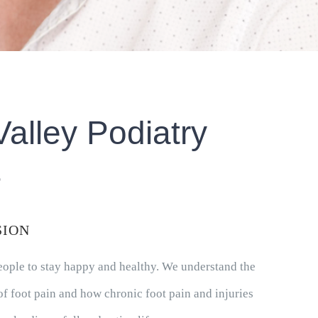
Valley Podiatry
s
SION
people to stay happy and healthy. We understand the
f foot pain and how chronic foot pain and injuries