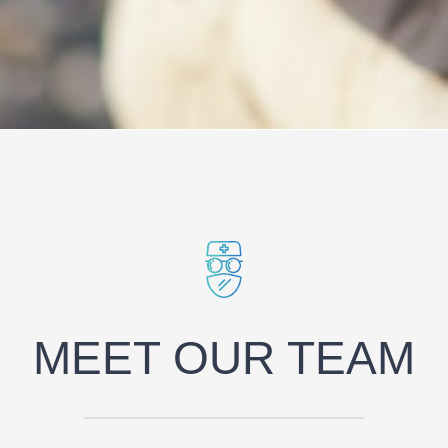
MEET OUR TEAM