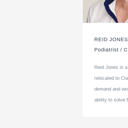
REID JONES
Podiatrist / 
Reid Jones is a
relocated to Cla
demand and wor
ability to solve