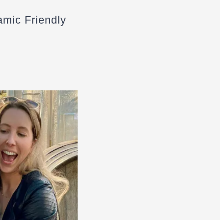
amic Friendly