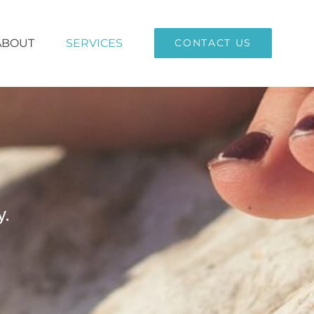
ABOUT
SERVICES
CONTACT US
y.