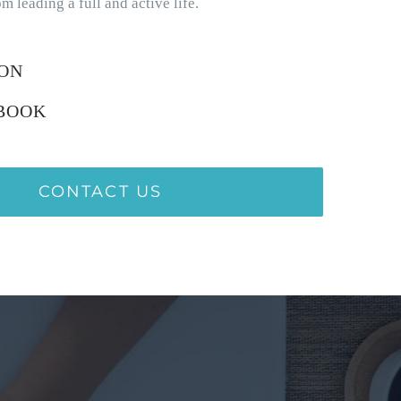
m leading a full and active life.
ION
BOOK
CONTACT US