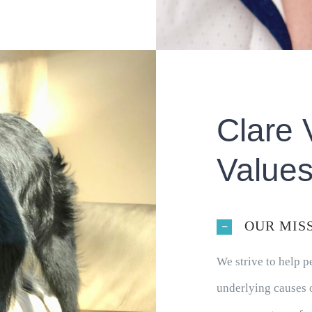
Clare 
Value
OUR MIS
We strive to help 
underlying causes o