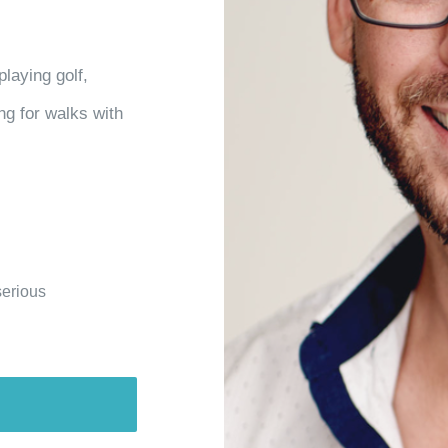
playing golf,
ng for walks with
serious