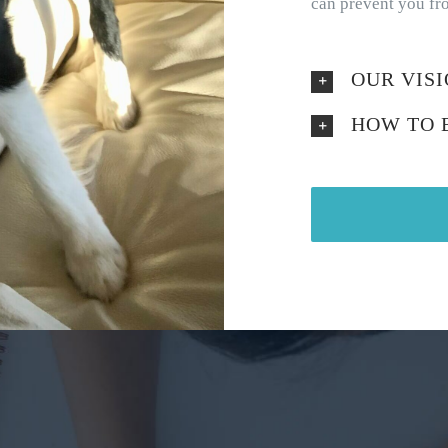
can prevent you fro
OUR VIS
HOW TO 