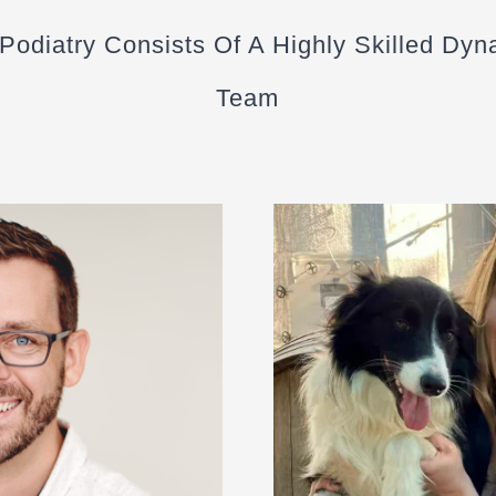
 Podiatry Consists Of A Highly Skilled Dyn
Team