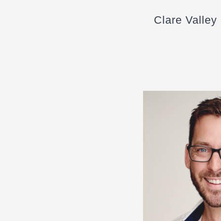
Clare Valley