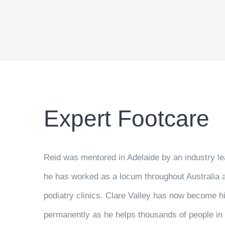
Expert Footcare
Reid was mentored in Adelaide by an industry le
he has worked as a locum throughout Australia 
podiatry clinics. Clare Valley has now become 
permanently as he helps thousands of people in 