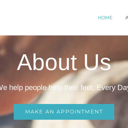
HOME
About Us
e help people help their feet. Every Da
MAKE AN APPOINTMENT