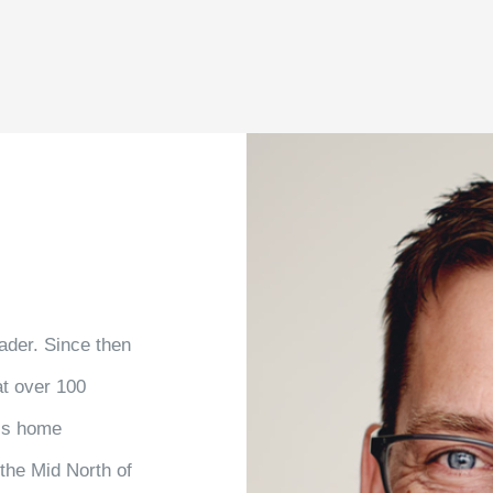
ader. Since then
at over 100
his home
the Mid North of