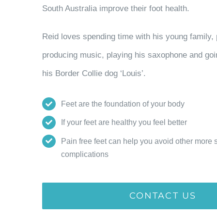
South Australia improve their foot health.
Reid loves spending time with his young family, 
producing music, playing his saxophone and goi
his Border Collie dog ‘Louis’.
Feet are the foundation of your body
If your feet are healthy you feel better
Pain free feet can help you avoid other more 
complications
CONTACT US