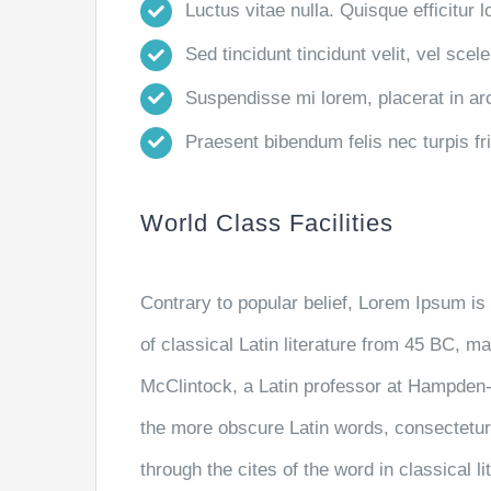
Luctus vitae nulla. Quisque efficitur l
Sed tincidunt tincidunt velit, vel scele
Suspendisse mi lorem, placerat in arcu
Praesent bibendum felis nec turpis frin
World Class Facilities
Contrary to popular belief, Lorem Ipsum is 
of classical Latin literature from 45 BC, m
McClintock, a Latin professor at Hampden-
the more obscure Latin words, consectetu
through the cites of the word in classical 