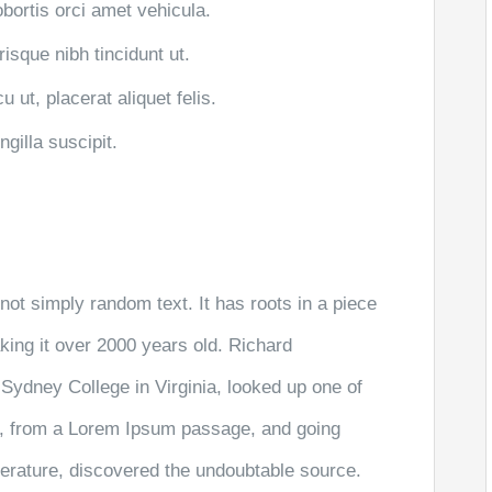
obortis orci amet vehicula.
risque nibh tincidunt ut.
 ut, placerat aliquet felis.
gilla suscipit.
not simply random text. It has roots in a piece
aking it over 2000 years old. Richard
Sydney College in Virginia, looked up one of
r, from a Lorem Ipsum passage, and going
literature, discovered the undoubtable source.