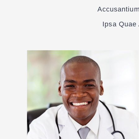
Accusantium
Ipsa Quae A