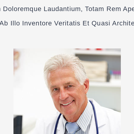
 Doloremque Laudantium, Totam Rem Ap
b Illo Inventore Veritatis Et Quasi Archi