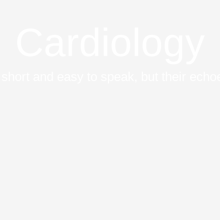
Cardiology
short and easy to speak, but their echoe