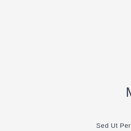
Sed Ut Per