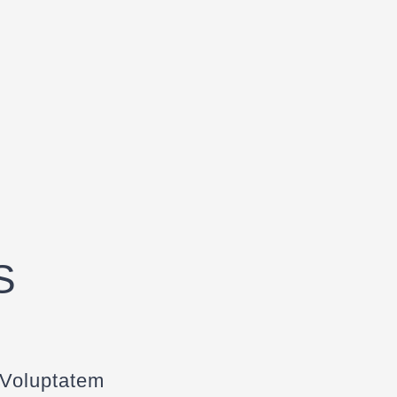
S
 Voluptatem