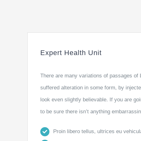
Expert Health Unit
There are many variations of passages of 
suffered alteration in some form, by injec
look even slightly believable. If you are 
to be sure there isn’t anything embarrassin
Proin libero tellus, ultrices eu vehicu