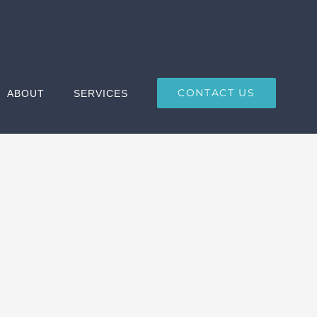
CONTACT US
ABOUT
SERVICES