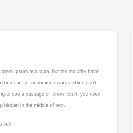
Lorem Ipsum available, but the majority have
ted humour, or randomised words which don’t
going to use a passage of lorem ipsum you need
g hidden in the middle of text.
la sed