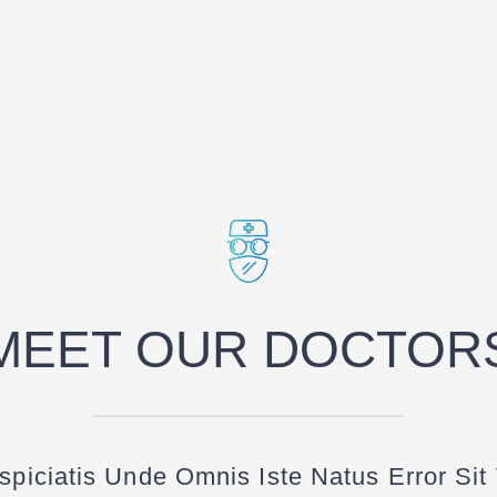
MEET OUR DOCTOR
spiciatis Unde Omnis Iste Natus Error Sit