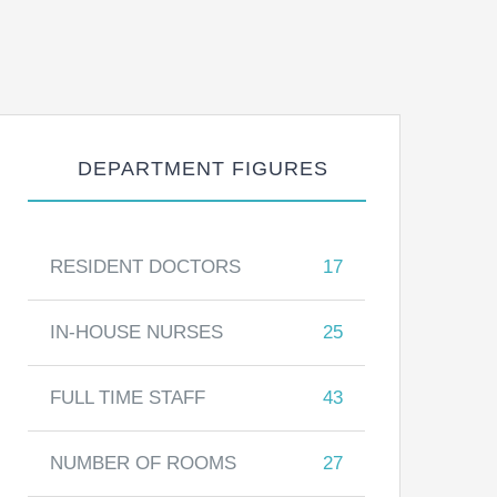
DEPARTMENT FIGURES
RESIDENT DOCTORS
17
IN-HOUSE NURSES
25
FULL TIME STAFF
43
NUMBER OF ROOMS
27