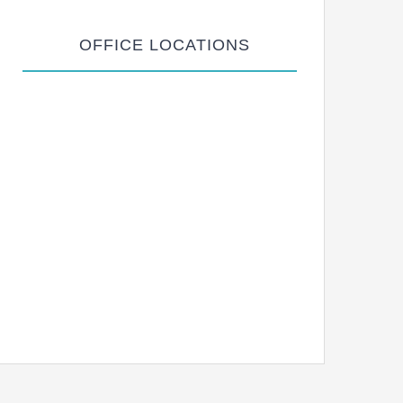
OFFICE LOCATIONS