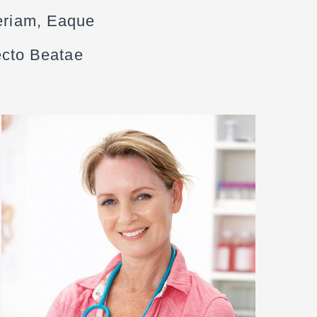
eriam, Eaque
tecto Beatae