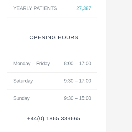
YEARLY PATIENTS
27,387
OPENING HOURS
Monday – Friday
8:00 – 17:00
Saturday
9:30 – 17:00
Sunday
9:30 – 15:00
+44(0) 1865 339665