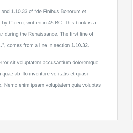
and 1.10.33 of “de Finibus Bonorum et
by Cicero, written in 45 BC. This book is a
ar during the Renaissance. The first line of
”, comes from a line in section 1.10.32.
 error sit voluptatem accusantium doloremque
uae ab illo inventore veritatis et quasi
abo. Nemo enim ipsam voluptatem quia voluptas