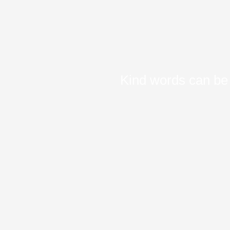
Kind words can be 