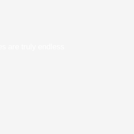
s are truly endless