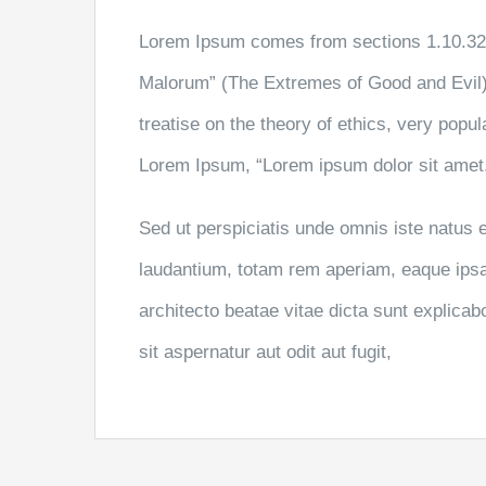
Lorem Ipsum comes from sections 1.10.32 
Malorum” (The Extremes of Good and Evil) 
treatise on the theory of ethics, very popul
Lorem Ipsum, “Lorem ipsum dolor sit amet..
Sed ut perspiciatis unde omnis iste natus
laudantium, totam rem aperiam, eaque ipsa q
architecto beatae vitae dicta sunt explic
sit aspernatur aut odit aut fugit,